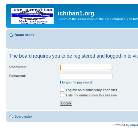
ichiban1.org
Forum of the Association of the 1st Battalion / 50th Inf
Board index
The board requires you to be registered and logged in to vie
Username:
Password:
I forgot my password
Log me on automatically each visit
Hide my online status this session
Board index
Powered by
php