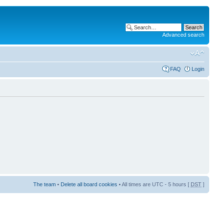
Advanced search
FAQ
Login
The team
•
Delete all board cookies
• All times are UTC - 5 hours [
DST
]