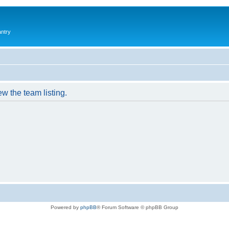
antry
w the team listing.
Powered by
phpBB
® Forum Software © phpBB Group