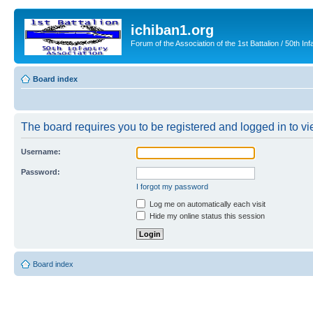
ichiban1.org
Forum of the Association of the 1st Battalion / 50th Inf
Board index
The board requires you to be registered and logged in to vie
Username:
Password:
I forgot my password
Log me on automatically each visit
Hide my online status this session
Board index