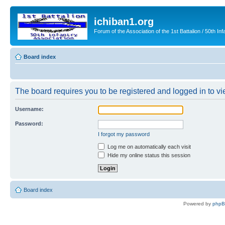
ichiban1.org
Forum of the Association of the 1st Battalion / 50th Inf
Board index
The board requires you to be registered and logged in to vie
Username:
Password:
I forgot my password
Log me on automatically each visit
Hide my online status this session
Board index
Powered by
php