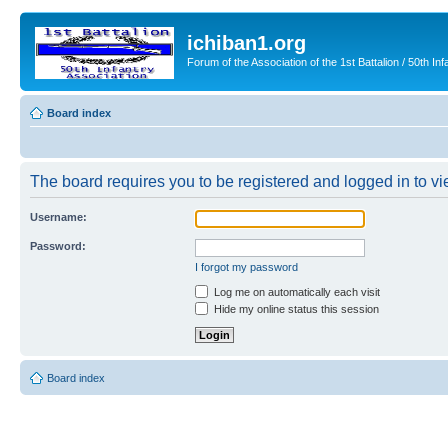
ichiban1.org
Forum of the Association of the 1st Battalion / 50th Inf
Board index
The board requires you to be registered and logged in to vie
Username:
Password:
I forgot my password
Log me on automatically each visit
Hide my online status this session
Board index