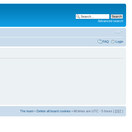
Advanced search
FAQ
Login
The team
•
Delete all board cookies
• All times are UTC - 5 hours [
DST
]