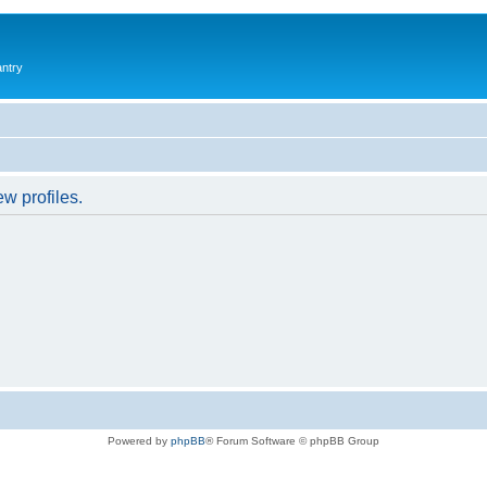
antry
w profiles.
Powered by
phpBB
® Forum Software © phpBB Group