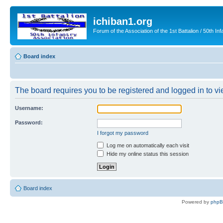
ichiban1.org
Forum of the Association of the 1st Battalion / 50th Inf
Board index
The board requires you to be registered and logged in to vie
Username:
Password:
I forgot my password
Log me on automatically each visit
Hide my online status this session
Board index
Powered by
php