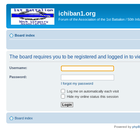
ichiban1.org
Forum of the Association of the 1st Battalion / 50th Inf
Board index
The board requires you to be registered and logged in to vie
Username:
Password:
I forgot my password
Log me on automatically each visit
Hide my online status this session
Board index
Powered by
php