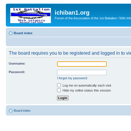
ichiban1.org
Forum of the Association of the 1st Battalion / 50th Inf
Board index
The board requires you to be registered and logged in to vie
Username:
Password:
I forgot my password
Log me on automatically each visit
Hide my online status this session
Board index