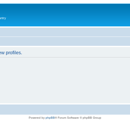
antry
w profiles.
Powered by
phpBB
® Forum Software © phpBB Group