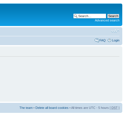
Advanced search
FAQ
Login
The team
•
Delete all board cookies
• All times are UTC - 5 hours [
DST
]