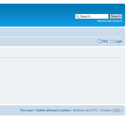
Advanced search
FAQ
Login
The team
•
Delete all board cookies
• All times are UTC - 5 hours [
DST
]