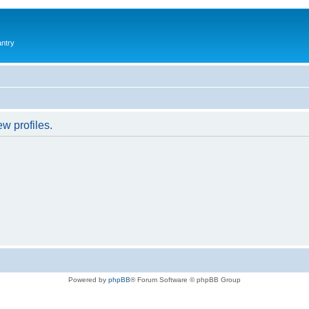
antry
w profiles.
Powered by
phpBB
® Forum Software © phpBB Group