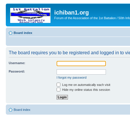
ichiban1.org
Forum of the Association of the 1st Battalion / 50th Inf
Board index
The board requires you to be registered and logged in to vie
Username:
Password:
I forgot my password
Log me on automatically each visit
Hide my online status this session
Board index