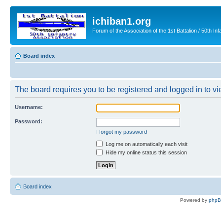
ichiban1.org
Forum of the Association of the 1st Battalion / 50th Inf
Board index
The board requires you to be registered and logged in to vie
Username:
Password:
I forgot my password
Log me on automatically each visit
Hide my online status this session
Board index
Powered by
php