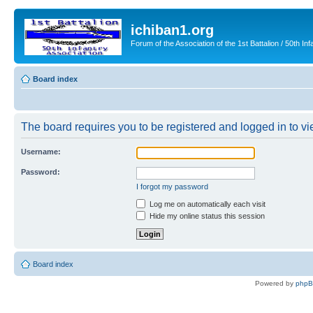
ichiban1.org
Forum of the Association of the 1st Battalion / 50th Inf
Board index
The board requires you to be registered and logged in to vie
Username:
Password:
I forgot my password
Log me on automatically each visit
Hide my online status this session
Board index
Powered by
php