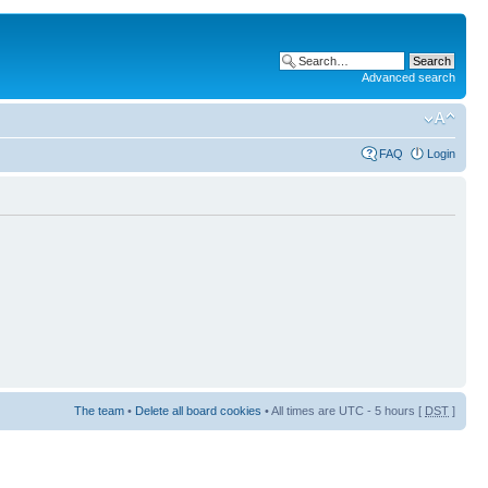
Advanced search
FAQ
Login
The team
•
Delete all board cookies
• All times are UTC - 5 hours [
DST
]