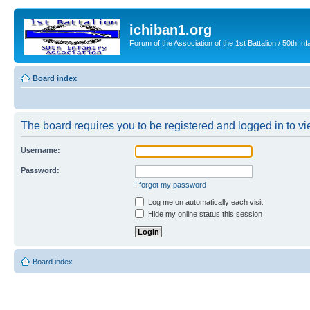
ichiban1.org
Forum of the Association of the 1st Battalion / 50th Inf
Board index
The board requires you to be registered and logged in to vie
Username:
Password:
I forgot my password
Log me on automatically each visit
Hide my online status this session
Board index