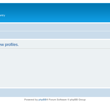
antry
w profiles.
Powered by
phpBB
® Forum Software © phpBB Group