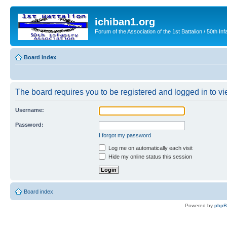
ichiban1.org
Forum of the Association of the 1st Battalion / 50th Inf
Board index
The board requires you to be registered and logged in to vie
Username:
Password:
I forgot my password
Log me on automatically each visit
Hide my online status this session
Board index
Powered by
php