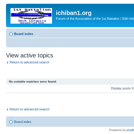
ichiban1.org
Forum of the Association of the 1st Battalion / 50th Inf
Board index
View active topics
Return to advanced search
No suitable matches were found.
Display posts 
Return to advanced search
Board index
Powered by
php