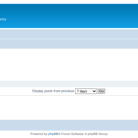
antry
Display posts from previous
Powered by
phpBB
® Forum Software © phpBB Group