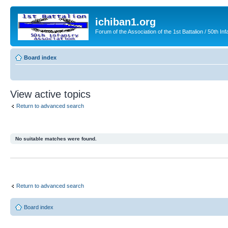
ichiban1.org
Forum of the Association of the 1st Battalion / 50th Inf
Board index
View active topics
Return to advanced search
No suitable matches were found.
Return to advanced search
Board index