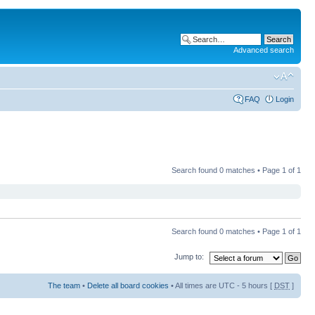
Advanced search
FAQ
Login
Search found 0 matches • Page
1
of
1
Search found 0 matches • Page
1
of
1
Jump to:
The team
•
Delete all board cookies
• All times are UTC - 5 hours [
DST
]