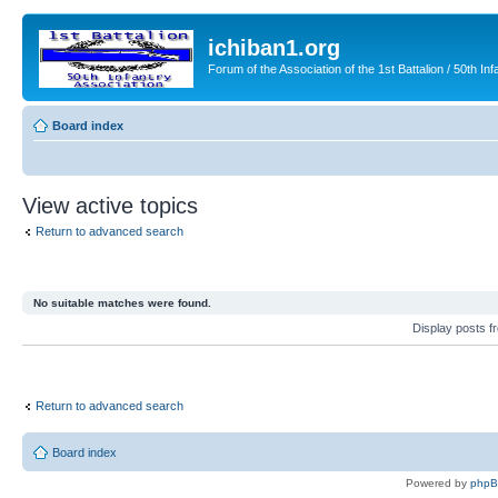
ichiban1.org
Forum of the Association of the 1st Battalion / 50th Inf
Board index
View active topics
Return to advanced search
No suitable matches were found.
Display posts 
Return to advanced search
Board index
Powered by
php