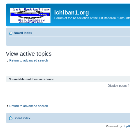
ichiban1.org
Forum of the Association of the 1st Battalion / 50th Inf
Board index
View active topics
Return to advanced search
No suitable matches were found.
Display posts 
Return to advanced search
Board index
Powered by
php