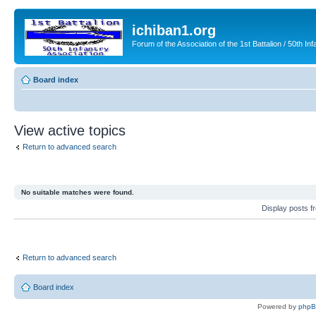
ichiban1.org
Forum of the Association of the 1st Battalion / 50th Inf
Board index
View active topics
Return to advanced search
No suitable matches were found.
Display posts 
Return to advanced search
Board index
Powered by
php