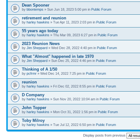
Dean Spooner
by
bbontemps
» Sun Jun 18, 2023 5:00 pm in
Public Forum
retirement and reunion
by
harley hawkins
» Tue Apr 11, 2023 2:03 pm in
Public Forum
55 years ago today
by
harley hawkins
» Thu Mar 09, 2023 6:27 pm in
Public Forum
2023 Reunion News
by
Jim Sheppard
» Wed Dec 28, 2022 4:40 pm in
Public Forum
What "Almost" happened in late 1970
by
Jim Sheppard
» Sun Dec 25, 2022 4:46 pm in
Public Forum
Thinking of A 1/50
by
pcfrmr
» Wed Dec 14, 2022 7:25 pm in
Public Forum
reunion
by
harley hawkins
» Fri Dec 02, 2022 8:55 pm in
Public Forum
D Company
by
harley hawkins
» Sun Nov 20, 2022 10:04 am in
Public Forum
John Topper
by
harley hawkins
» Mon Oct 31, 2022 1:56 pm in
Public Forum
Toby Milroy
by
harley hawkins
» Tue Jul 12, 2022 6:50 pm in
Public Forum
Display posts from previous