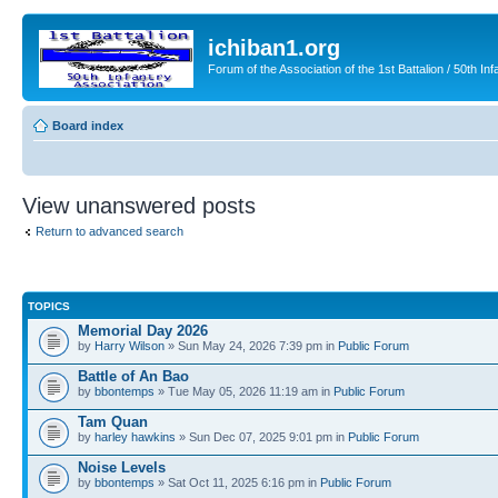
ichiban1.org
Forum of the Association of the 1st Battalion / 50th Inf
Board index
View unanswered posts
Return to advanced search
TOPICS
Memorial Day 2026
by
Harry Wilson
» Sun May 24, 2026 7:39 pm in
Public Forum
Battle of An Bao
by
bbontemps
» Tue May 05, 2026 11:19 am in
Public Forum
Tam Quan
by
harley hawkins
» Sun Dec 07, 2025 9:01 pm in
Public Forum
Noise Levels
by
bbontemps
» Sat Oct 11, 2025 6:16 pm in
Public Forum