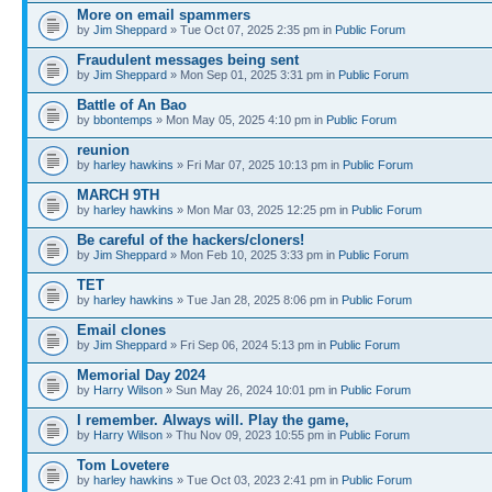
More on email spammers
by
Jim Sheppard
» Tue Oct 07, 2025 2:35 pm in
Public Forum
Fraudulent messages being sent
by
Jim Sheppard
» Mon Sep 01, 2025 3:31 pm in
Public Forum
Battle of An Bao
by
bbontemps
» Mon May 05, 2025 4:10 pm in
Public Forum
reunion
by
harley hawkins
» Fri Mar 07, 2025 10:13 pm in
Public Forum
MARCH 9TH
by
harley hawkins
» Mon Mar 03, 2025 12:25 pm in
Public Forum
Be careful of the hackers/cloners!
by
Jim Sheppard
» Mon Feb 10, 2025 3:33 pm in
Public Forum
TET
by
harley hawkins
» Tue Jan 28, 2025 8:06 pm in
Public Forum
Email clones
by
Jim Sheppard
» Fri Sep 06, 2024 5:13 pm in
Public Forum
Memorial Day 2024
by
Harry Wilson
» Sun May 26, 2024 10:01 pm in
Public Forum
I remember. Always will. Play the game,
by
Harry Wilson
» Thu Nov 09, 2023 10:55 pm in
Public Forum
Tom Lovetere
by
harley hawkins
» Tue Oct 03, 2023 2:41 pm in
Public Forum