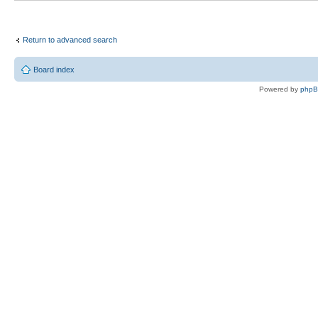
Return to advanced search
Board index
Powered by
php