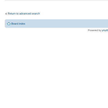
Return to advanced search
Board index
Powered by
php