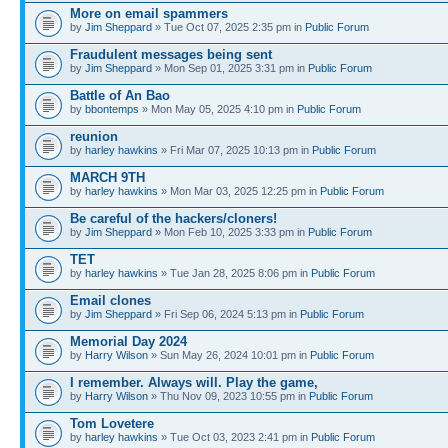
More on email spammers
by
Jim Sheppard
» Tue Oct 07, 2025 2:35 pm in
Public Forum
Fraudulent messages being sent
by
Jim Sheppard
» Mon Sep 01, 2025 3:31 pm in
Public Forum
Battle of An Bao
by
bbontemps
» Mon May 05, 2025 4:10 pm in
Public Forum
reunion
by
harley hawkins
» Fri Mar 07, 2025 10:13 pm in
Public Forum
MARCH 9TH
by
harley hawkins
» Mon Mar 03, 2025 12:25 pm in
Public Forum
Be careful of the hackers/cloners!
by
Jim Sheppard
» Mon Feb 10, 2025 3:33 pm in
Public Forum
TET
by
harley hawkins
» Tue Jan 28, 2025 8:06 pm in
Public Forum
Email clones
by
Jim Sheppard
» Fri Sep 06, 2024 5:13 pm in
Public Forum
Memorial Day 2024
by
Harry Wilson
» Sun May 26, 2024 10:01 pm in
Public Forum
I remember. Always will. Play the game,
by
Harry Wilson
» Thu Nov 09, 2023 10:55 pm in
Public Forum
Tom Lovetere
by
harley hawkins
» Tue Oct 03, 2023 2:41 pm in
Public Forum