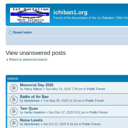
ichiban1.org
Forum of the Association of the 1st Battalion / 50th Inf
Board index
View unanswered posts
Return to advanced search
TOPICS
Memorial Day 2026
by
Harry Wilson
» Sun May 24, 2026 7:39 pm in
Public Forum
Battle of An Bao
by
bbontemps
» Tue May 05, 2026 11:19 am in
Public Forum
Tam Quan
by
harley hawkins
» Sun Dec 07, 2025 9:01 pm in
Public Forum
Noise Levels
by
bbontemps
» Sat Oct 11, 2025 6:16 pm in
Public Forum