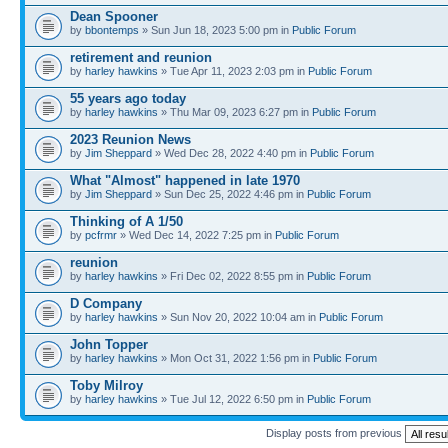
Dean Spooner
by
bbontemps
» Sun Jun 18, 2023 5:00 pm in
Public Forum
retirement and reunion
by
harley hawkins
» Tue Apr 11, 2023 2:03 pm in
Public Forum
55 years ago today
by
harley hawkins
» Thu Mar 09, 2023 6:27 pm in
Public Forum
2023 Reunion News
by
Jim Sheppard
» Wed Dec 28, 2022 4:40 pm in
Public Forum
What "Almost" happened in late 1970
by
Jim Sheppard
» Sun Dec 25, 2022 4:46 pm in
Public Forum
Thinking of A 1/50
by
pcfrmr
» Wed Dec 14, 2022 7:25 pm in
Public Forum
reunion
by
harley hawkins
» Fri Dec 02, 2022 8:55 pm in
Public Forum
D Company
by
harley hawkins
» Sun Nov 20, 2022 10:04 am in
Public Forum
John Topper
by
harley hawkins
» Mon Oct 31, 2022 1:56 pm in
Public Forum
Toby Milroy
by
harley hawkins
» Tue Jul 12, 2022 6:50 pm in
Public Forum
Display posts from previous