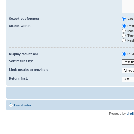
Search subforums:
Yes
Search within:
Post
Mess
Topic
First
Display results as:
Post
Sort results by:
Limit results to previous:
Return first:
Board index
Powered by
php