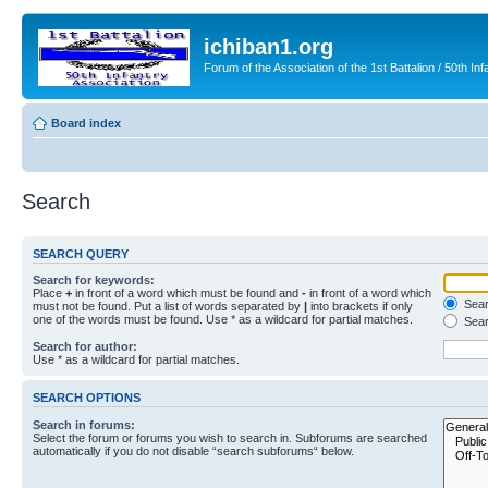
ichiban1.org
Forum of the Association of the 1st Battalion / 50th Inf
Board index
Search
SEARCH QUERY
Search for keywords:
Place
+
in front of a word which must be found and
-
in front of a word which
Searc
must not be found. Put a list of words separated by
|
into brackets if only
one of the words must be found. Use * as a wildcard for partial matches.
Sear
Search for author:
Use * as a wildcard for partial matches.
SEARCH OPTIONS
Search in forums:
Select the forum or forums you wish to search in. Subforums are searched
automatically if you do not disable “search subforums“ below.