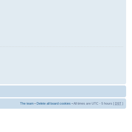
The team
•
Delete all board cookies
• All times are UTC - 5 hours [
DST
]