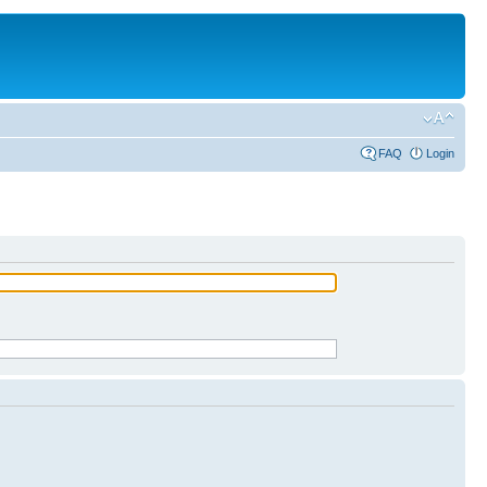
FAQ
Login