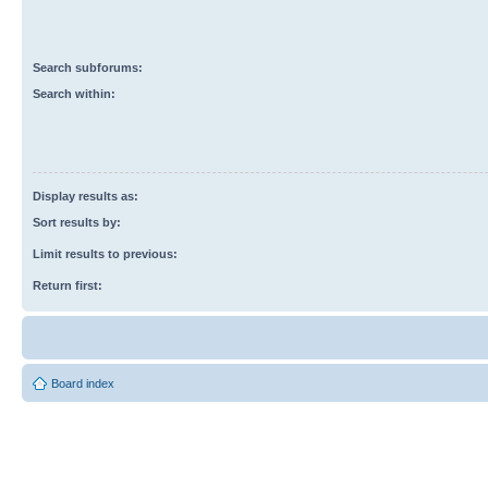
Search subforums:
Search within:
Display results as:
Sort results by:
Limit results to previous:
Return first:
Board index