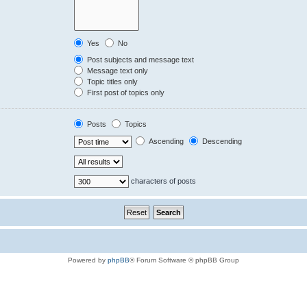
Yes
No
Post subjects and message text
Message text only
Topic titles only
First post of topics only
Posts
Topics
Ascending
Descending
characters of posts
Powered by
phpBB
® Forum Software © phpBB Group