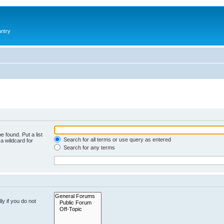
antry
e found. Put a list
Search for all terms or use query as entered
a wildcard for
Search for any terms
y if you do not