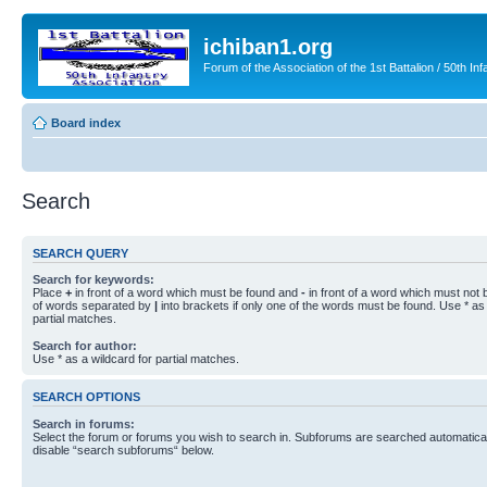
ichiban1.org
Forum of the Association of the 1st Battalion / 50th Inf
Board index
Search
SEARCH QUERY
Search for keywords:
Place
+
in front of a word which must be found and
-
in front of a word which must not b
of words separated by
|
into brackets if only one of the words must be found. Use * as 
partial matches.
Search for author:
Use * as a wildcard for partial matches.
SEARCH OPTIONS
Search in forums:
Select the forum or forums you wish to search in. Subforums are searched automaticall
disable “search subforums“ below.