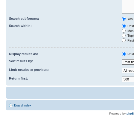
Search subforums:
Yes
Search within:
Post
Mess
Topic
First
Display results as:
Post
Sort results by:
Limit results to previous:
Return first:
Board index
Powered by
php