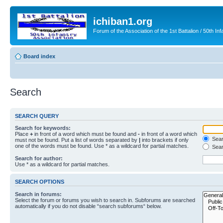
ichiban1.org
Forum of the Association of the 1st Battalion / 50th Inf
Board index
Search
SEARCH QUERY
Search for keywords:
Place
+
in front of a word which must be found and
-
in front of a word which
Searc
must not be found. Put a list of words separated by
|
into brackets if only
one of the words must be found. Use * as a wildcard for partial matches.
Sear
Search for author:
Use * as a wildcard for partial matches.
SEARCH OPTIONS
Search in forums:
Select the forum or forums you wish to search in. Subforums are searched
automatically if you do not disable “search subforums“ below.