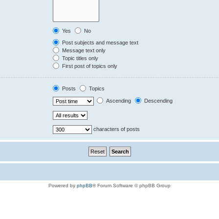
Yes
No
Post subjects and message text
Message text only
Topic titles only
First post of topics only
Posts
Topics
Ascending
Descending
characters of posts
Powered by
phpBB
® Forum Software © phpBB Group