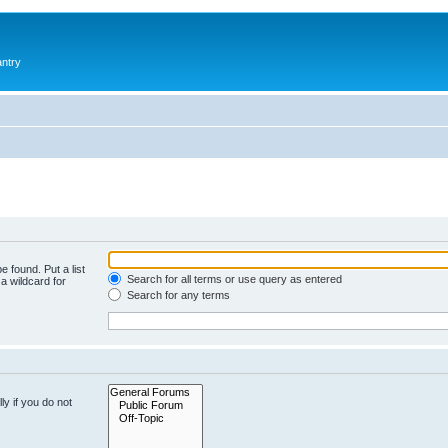
antry
e found. Put a list
Search for all terms or use query as entered
a wildcard for
Search for any terms
y if you do not