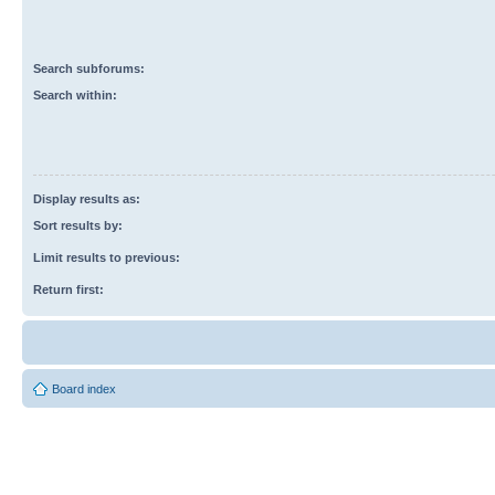
Search subforums:
Search within:
Display results as:
Sort results by:
Limit results to previous:
Return first:
Board index