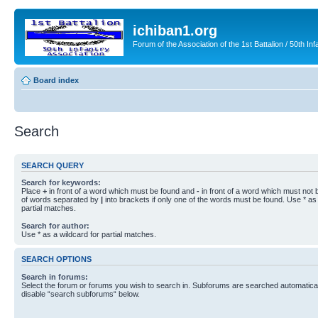
ichiban1.org
Forum of the Association of the 1st Battalion / 50th Inf
Board index
Search
SEARCH QUERY
Search for keywords:
Place
+
in front of a word which must be found and
-
in front of a word which must not b
of words separated by
|
into brackets if only one of the words must be found. Use * as 
partial matches.
Search for author:
Use * as a wildcard for partial matches.
SEARCH OPTIONS
Search in forums:
Select the forum or forums you wish to search in. Subforums are searched automaticall
disable “search subforums“ below.