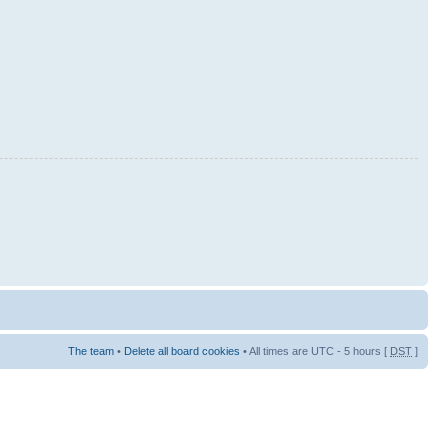
The team
•
Delete all board cookies
• All times are UTC - 5 hours [
DST
]