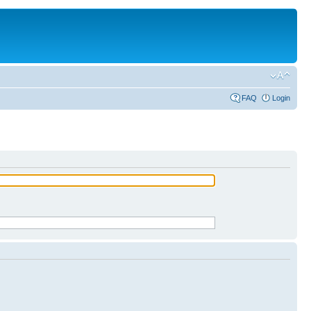
FAQ
Login