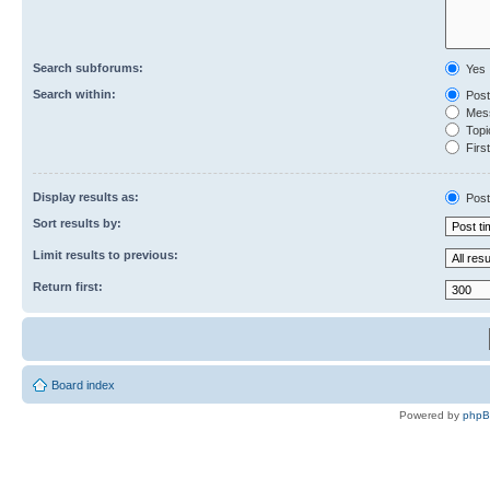
Search subforums:
Yes
Search within:
Post
Mess
Topic
First
Display results as:
Post
Sort results by:
Limit results to previous:
Return first:
Board index
Powered by
php