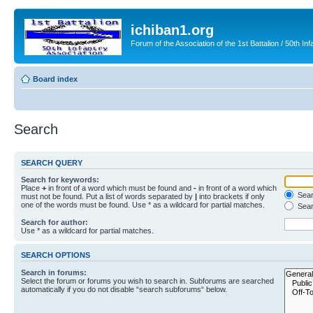
ichiban1.org
Forum of the Association of the 1st Battalion / 50th Inf
Board index
Search
SEARCH QUERY
Search for keywords:
Place
+
in front of a word which must be found and
-
in front of a word which
Searc
must not be found. Put a list of words separated by
|
into brackets if only
one of the words must be found. Use * as a wildcard for partial matches.
Sear
Search for author:
Use * as a wildcard for partial matches.
SEARCH OPTIONS
Search in forums:
Select the forum or forums you wish to search in. Subforums are searched
automatically if you do not disable “search subforums“ below.