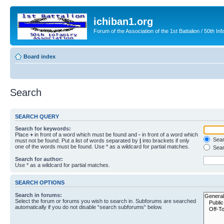
ichiban1.org
Forum of the Association of the 1st Battalion / 50th Inf
Board index
Search
SEARCH QUERY
Search for keywords:
Place
+
in front of a word which must be found and
-
in front of a word which
Searc
must not be found. Put a list of words separated by
|
into brackets if only
one of the words must be found. Use * as a wildcard for partial matches.
Sear
Search for author:
Use * as a wildcard for partial matches.
SEARCH OPTIONS
Search in forums:
Select the forum or forums you wish to search in. Subforums are searched
automatically if you do not disable “search subforums“ below.