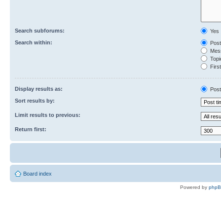
Search subforums:
Yes
Search within:
Post
Mess
Topic
First
Display results as:
Post
Sort results by:
Limit results to previous:
Return first:
Board index
Powered by
php