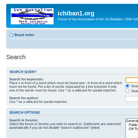
ichiban1.org
Forum of the Association of the 1st Battalion / 50th Inf
Board index
Search
SEARCH QUERY
Search for keywords:
Place
+
in front of a word which must be found and
-
in front of a word which
Searc
must not be found. Put a list of words separated by
|
into brackets if only
one of the words must be found. Use * as a wildcard for partial matches.
Sear
Search for author:
Use * as a wildcard for partial matches.
SEARCH OPTIONS
Search in forums:
Select the forum or forums you wish to search in. Subforums are searched
automatically if you do not disable “search subforums“ below.