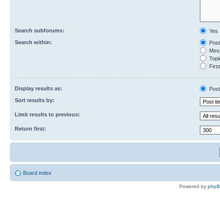
Search subforums:
Yes
Search within:
Post
Mess
Topic
First
Display results as:
Post
Sort results by:
Limit results to previous:
Return first:
Board index
Powered by
php