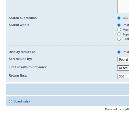
Search subforums:
Yes
Search within:
Post
Mess
Topic
First
Display results as:
Post
Sort results by:
Limit results to previous:
Return first:
Board index
Powered by
php