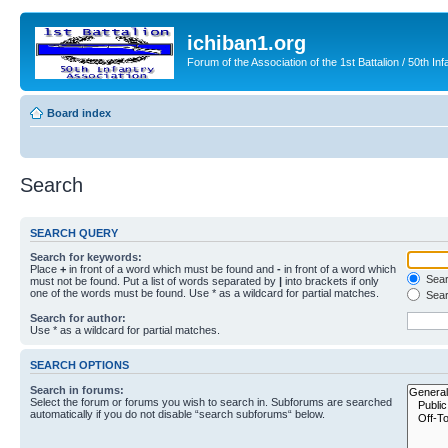
ichiban1.org
Forum of the Association of the 1st Battalion / 50th Inf
Board index
Search
SEARCH QUERY
Search for keywords:
Place
+
in front of a word which must be found and
-
in front of a word which
Searc
must not be found. Put a list of words separated by
|
into brackets if only
one of the words must be found. Use * as a wildcard for partial matches.
Sear
Search for author:
Use * as a wildcard for partial matches.
SEARCH OPTIONS
Search in forums:
Select the forum or forums you wish to search in. Subforums are searched
automatically if you do not disable “search subforums“ below.