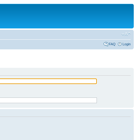
FAQ
Login