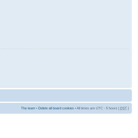
The team
•
Delete all board cookies
• All times are UTC - 5 hours [
DST
]