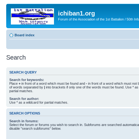
ichiban1.org
Forum of the Association of the 1st Battalion / 50th Inf
Board index
Search
SEARCH QUERY
Search for keywords:
Place
+
in front of a word which must be found and
-
in front of a word which must not b
of words separated by
|
into brackets if only one of the words must be found. Use * as 
partial matches.
Search for author:
Use * as a wildcard for partial matches.
SEARCH OPTIONS
Search in forums:
Select the forum or forums you wish to search in. Subforums are searched automaticall
disable “search subforums“ below.