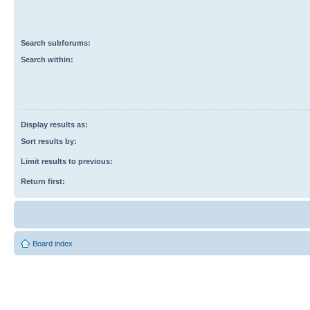
Search subforums:
Search within:
Display results as:
Sort results by:
Limit results to previous:
Return first:
Board index