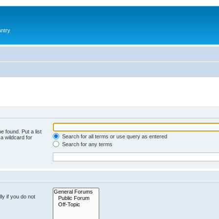
antry
e found. Put a list
Search for all terms or use query as entered
a wildcard for
Search for any terms
y if you do not