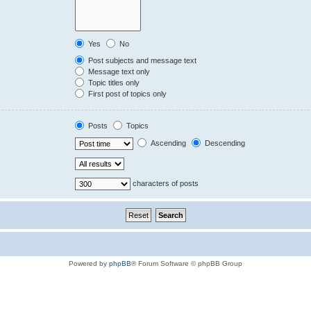
Yes
No
Post subjects and message text
Message text only
Topic titles only
First post of topics only
Posts
Topics
Ascending
Descending
characters of posts
Powered by
phpBB
® Forum Software © phpBB Group