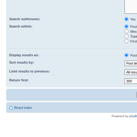
Search subforums:
Yes
Search within:
Post
Mess
Topic
First
Display results as:
Post
Sort results by:
Limit results to previous:
Return first:
Board index
Powered by
php