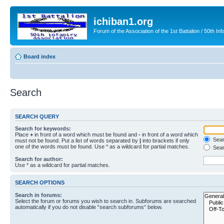
ichiban1.org
Forum of the Association of the 1st Battalion / 50th Inf
Board index
Search
SEARCH QUERY
Search for keywords:
Place
+
in front of a word which must be found and
-
in front of a word which
Searc
must not be found. Put a list of words separated by
|
into brackets if only
one of the words must be found. Use * as a wildcard for partial matches.
Sear
Search for author:
Use * as a wildcard for partial matches.
SEARCH OPTIONS
Search in forums:
Select the forum or forums you wish to search in. Subforums are searched
automatically if you do not disable “search subforums“ below.