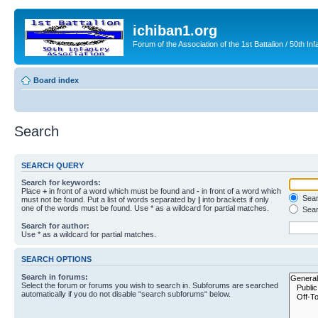
ichiban1.org
Forum of the Association of the 1st Battalion / 50th Inf
Board index
Search
SEARCH QUERY
Search for keywords:
Place
+
in front of a word which must be found and
-
in front of a word which
Searc
must not be found. Put a list of words separated by
|
into brackets if only
one of the words must be found. Use * as a wildcard for partial matches.
Sear
Search for author:
Use * as a wildcard for partial matches.
SEARCH OPTIONS
Search in forums:
Select the forum or forums you wish to search in. Subforums are searched
automatically if you do not disable “search subforums“ below.