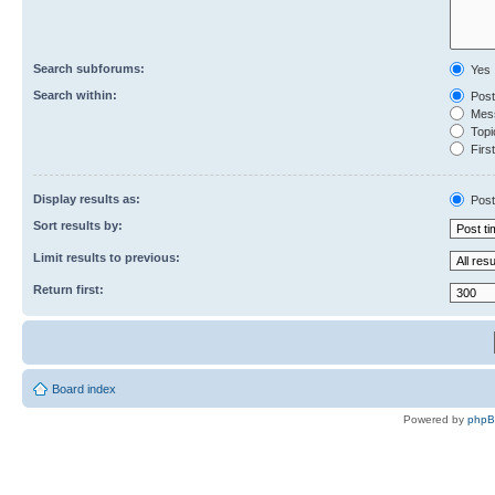
Search subforums:
Yes
Search within:
Post
Mess
Topic
First
Display results as:
Post
Sort results by:
Limit results to previous:
Return first:
Board index
Powered by
php