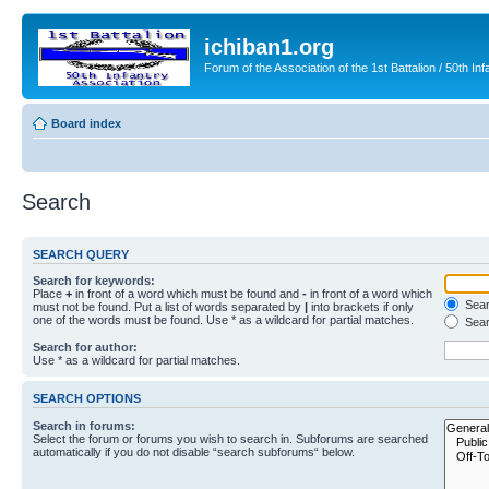
ichiban1.org
Forum of the Association of the 1st Battalion / 50th Inf
Board index
Search
SEARCH QUERY
Search for keywords:
Place
+
in front of a word which must be found and
-
in front of a word which
Searc
must not be found. Put a list of words separated by
|
into brackets if only
one of the words must be found. Use * as a wildcard for partial matches.
Sear
Search for author:
Use * as a wildcard for partial matches.
SEARCH OPTIONS
Search in forums:
Select the forum or forums you wish to search in. Subforums are searched
automatically if you do not disable “search subforums“ below.