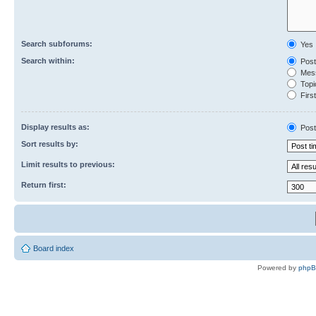
Search subforums:
Yes
Search within:
Post
Mess
Topic
First
Display results as:
Post
Sort results by:
Limit results to previous:
Return first:
Board index
Powered by
php