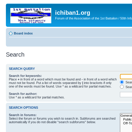
ichiban1.org
Forum of the Association of the 1st Battalion / 50th Inf
Board index
Search
SEARCH QUERY
Search for keywords:
Place
+
in front of a word which must be found and
-
in front of a word which
Searc
must not be found. Put a list of words separated by
|
into brackets if only
one of the words must be found. Use * as a wildcard for partial matches.
Sear
Search for author:
Use * as a wildcard for partial matches.
SEARCH OPTIONS
Search in forums:
Select the forum or forums you wish to search in. Subforums are searched
automatically if you do not disable “search subforums“ below.