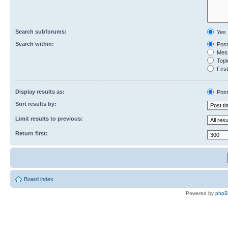
Search subforums:
Yes
Search within:
Post
Mess
Topic
First
Display results as:
Post
Sort results by:
Limit results to previous:
Return first:
Board index
Powered by
php