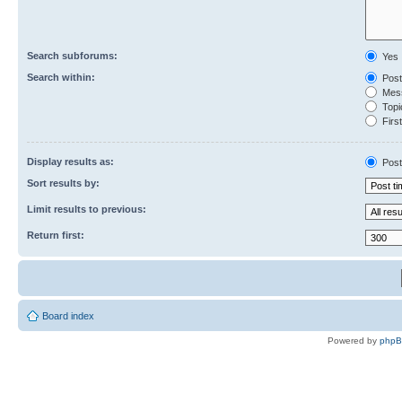
Search subforums:
Yes
Search within:
Post
Mess
Topic
First
Display results as:
Post
Sort results by:
Limit results to previous:
Return first:
Board index
Powered by
php