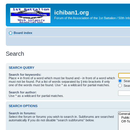
ichiban1.org
Forum of the Association of the 1st Battalion / 50th Inf
Board index
Search
SEARCH QUERY
Search for keywords:
Place
+
in front of a word which must be found and
-
in front of a word which
Searc
must not be found. Put a list of words separated by
|
into brackets if only
one of the words must be found. Use * as a wildcard for partial matches.
Sear
Search for author:
Use * as a wildcard for partial matches.
SEARCH OPTIONS
Search in forums:
Select the forum or forums you wish to search in. Subforums are searched
automatically if you do not disable “search subforums“ below.