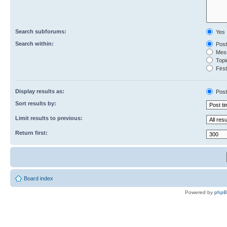
Search subforums:
Yes
Search within:
Post
Mess
Topic
First
Display results as:
Post
Sort results by:
Limit results to previous:
Return first:
Board index
Powered by
php