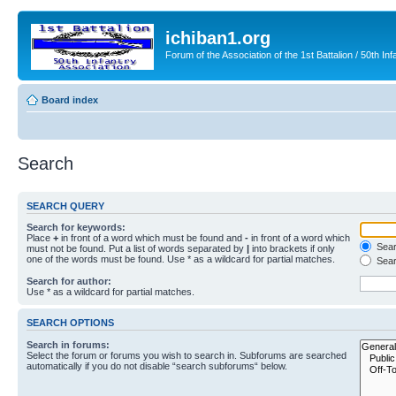
ichiban1.org
Forum of the Association of the 1st Battalion / 50th Inf
Board index
Search
SEARCH QUERY
Search for keywords:
Place
+
in front of a word which must be found and
-
in front of a word which
Searc
must not be found. Put a list of words separated by
|
into brackets if only
one of the words must be found. Use * as a wildcard for partial matches.
Sear
Search for author:
Use * as a wildcard for partial matches.
SEARCH OPTIONS
Search in forums:
Select the forum or forums you wish to search in. Subforums are searched
automatically if you do not disable “search subforums“ below.