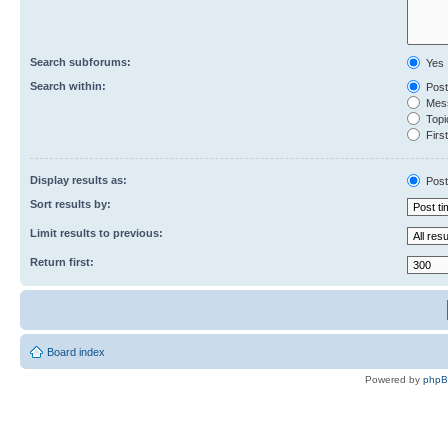
Search subforums:
Yes
Search within:
Post
Mess
Topic
First
Display results as:
Post
Sort results by:
Limit results to previous:
Return first:
Board index
Powered by
php