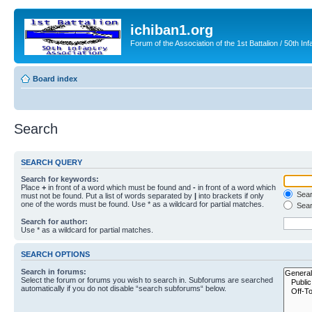
ichiban1.org
Forum of the Association of the 1st Battalion / 50th Inf
Board index
Search
SEARCH QUERY
Search for keywords:
Place
+
in front of a word which must be found and
-
in front of a word which
Searc
must not be found. Put a list of words separated by
|
into brackets if only
one of the words must be found. Use * as a wildcard for partial matches.
Sear
Search for author:
Use * as a wildcard for partial matches.
SEARCH OPTIONS
Search in forums:
Select the forum or forums you wish to search in. Subforums are searched
automatically if you do not disable “search subforums“ below.