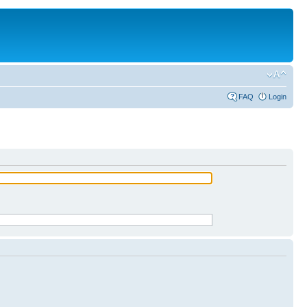
FAQ
Login