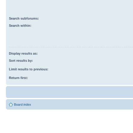
Search subforums:
Search within:
Display results as:
Sort results by:
Limit results to previous:
Return first:
Board index