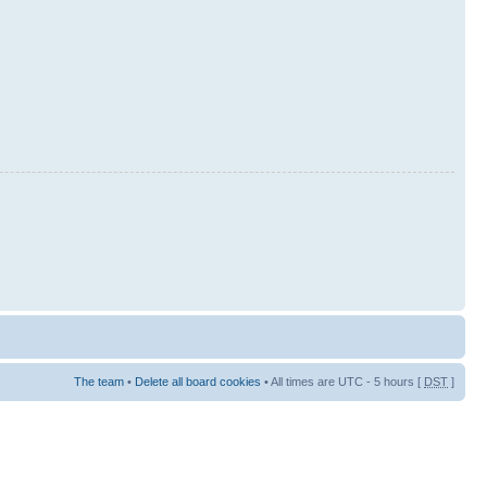
The team
•
Delete all board cookies
• All times are UTC - 5 hours [
DST
]