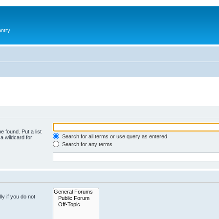
antry
e found. Put a list
Search for all terms or use query as entered
a wildcard for
Search for any terms
y if you do not