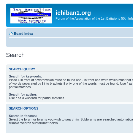
ichiban1.org
Forum of the Association of the 1st Battalion / 50th Inf
Board index
Search
SEARCH QUERY
Search for keywords:
Place
+
in front of a word which must be found and
-
in front of a word which must not b
of words separated by
|
into brackets if only one of the words must be found. Use * as 
partial matches.
Search for author:
Use * as a wildcard for partial matches.
SEARCH OPTIONS
Search in forums:
Select the forum or forums you wish to search in. Subforums are searched automaticall
disable “search subforums“ below.