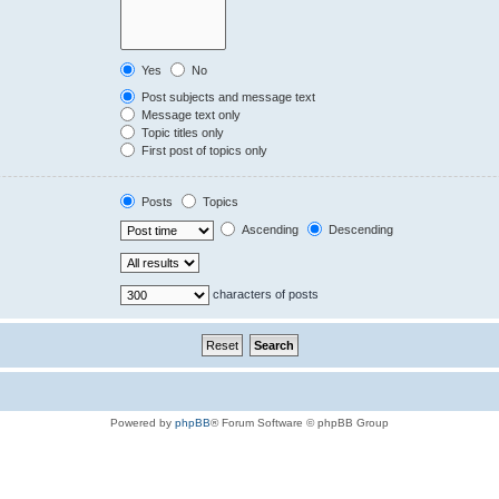
Yes
No
Post subjects and message text
Message text only
Topic titles only
First post of topics only
Posts
Topics
Ascending
Descending
characters of posts
Powered by
phpBB
® Forum Software © phpBB Group