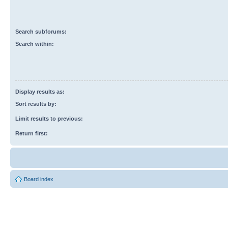
Search subforums:
Search within:
Display results as:
Sort results by:
Limit results to previous:
Return first:
Board index