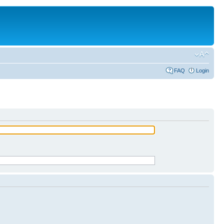
FAQ
Login