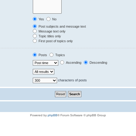
Yes
No
Post subjects and message text
Message text only
Topic titles only
First post of topics only
Posts
Topics
Ascending
Descending
characters of posts
Powered by
phpBB
® Forum Software © phpBB Group