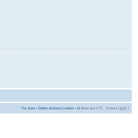
The team
•
Delete all board cookies
• All times are UTC - 5 hours [
DST
]