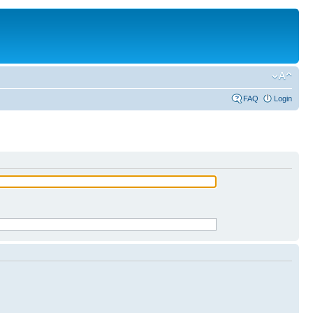
FAQ
Login