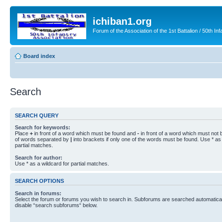
ichiban1.org
Forum of the Association of the 1st Battalion / 50th Inf
Board index
Search
SEARCH QUERY
Search for keywords:
Place
+
in front of a word which must be found and
-
in front of a word which must not b
of words separated by
|
into brackets if only one of the words must be found. Use * as 
partial matches.
Search for author:
Use * as a wildcard for partial matches.
SEARCH OPTIONS
Search in forums:
Select the forum or forums you wish to search in. Subforums are searched automaticall
disable “search subforums“ below.