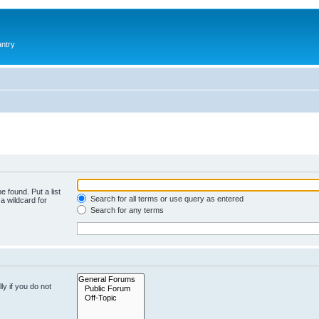
antry
e found. Put a list
Search for all terms or use query as entered
a wildcard for
Search for any terms
y if you do not