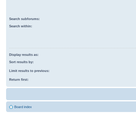
Search subforums:
Search within:
Display results as:
Sort results by:
Limit results to previous:
Return first:
Board index