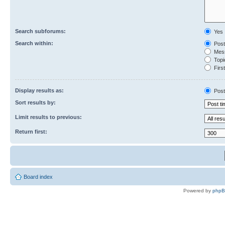
Search subforums:
Yes
Search within:
Post
Mess
Topic
First
Display results as:
Post
Sort results by:
Limit results to previous:
Return first:
Board index
Powered by
php