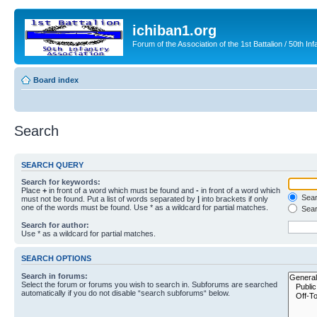
ichiban1.org
Forum of the Association of the 1st Battalion / 50th Inf
Board index
Search
SEARCH QUERY
Search for keywords:
Place
+
in front of a word which must be found and
-
in front of a word which
Searc
must not be found. Put a list of words separated by
|
into brackets if only
one of the words must be found. Use * as a wildcard for partial matches.
Sear
Search for author:
Use * as a wildcard for partial matches.
SEARCH OPTIONS
Search in forums:
Select the forum or forums you wish to search in. Subforums are searched
automatically if you do not disable “search subforums“ below.