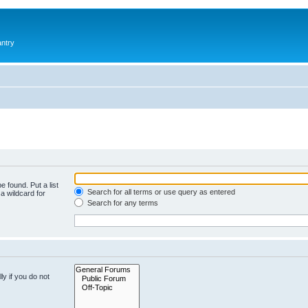
antry
e found. Put a list
Search for all terms or use query as entered
a wildcard for
Search for any terms
y if you do not