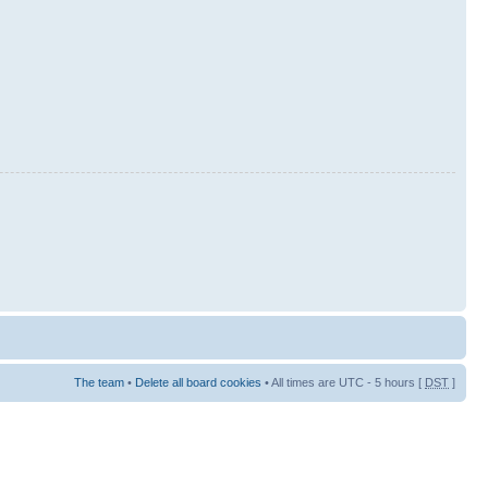
The team
•
Delete all board cookies
• All times are UTC - 5 hours [
DST
]