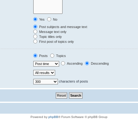
Yes
No
Post subjects and message text
Message text only
Topic titles only
First post of topics only
Posts
Topics
Ascending
Descending
characters of posts
Powered by
phpBB
® Forum Software © phpBB Group