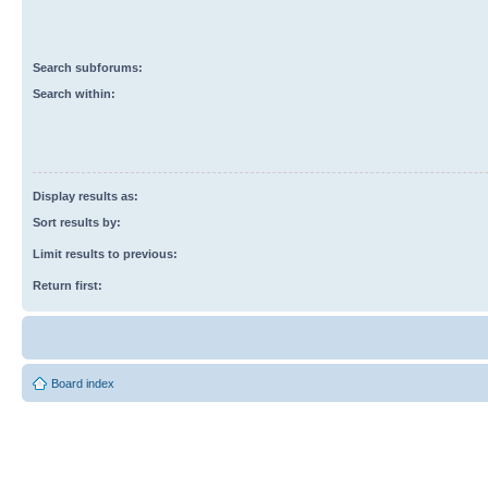
Search subforums:
Search within:
Display results as:
Sort results by:
Limit results to previous:
Return first:
Board index