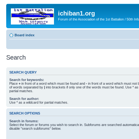
ichiban1.org
Forum of the Association of the 1st Battalion / 50th Inf
Board index
Search
SEARCH QUERY
Search for keywords:
Place
+
in front of a word which must be found and
-
in front of a word which must not b
of words separated by
|
into brackets if only one of the words must be found. Use * as 
partial matches.
Search for author:
Use * as a wildcard for partial matches.
SEARCH OPTIONS
Search in forums:
Select the forum or forums you wish to search in. Subforums are searched automaticall
disable “search subforums“ below.