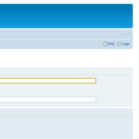
FAQ
Login