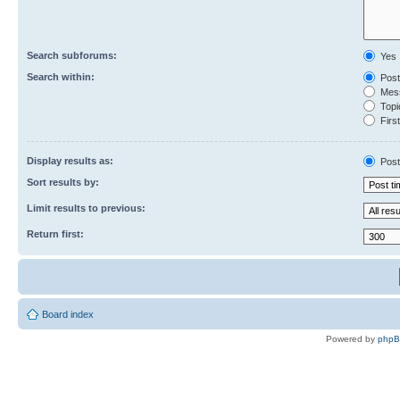
Search subforums:
Yes
Search within:
Post
Mess
Topic
First
Display results as:
Post
Sort results by:
Limit results to previous:
Return first:
Board index
Powered by
php