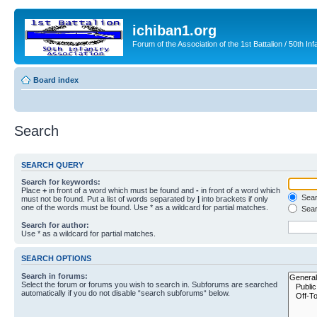
ichiban1.org
Forum of the Association of the 1st Battalion / 50th Inf
Board index
Search
SEARCH QUERY
Search for keywords:
Place
+
in front of a word which must be found and
-
in front of a word which
Searc
must not be found. Put a list of words separated by
|
into brackets if only
one of the words must be found. Use * as a wildcard for partial matches.
Sear
Search for author:
Use * as a wildcard for partial matches.
SEARCH OPTIONS
Search in forums:
Select the forum or forums you wish to search in. Subforums are searched
automatically if you do not disable “search subforums“ below.