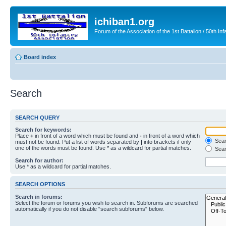
ichiban1.org
Forum of the Association of the 1st Battalion / 50th Inf
Board index
Search
SEARCH QUERY
Search for keywords:
Place
+
in front of a word which must be found and
-
in front of a word which
Searc
must not be found. Put a list of words separated by
|
into brackets if only
one of the words must be found. Use * as a wildcard for partial matches.
Sear
Search for author:
Use * as a wildcard for partial matches.
SEARCH OPTIONS
Search in forums:
Select the forum or forums you wish to search in. Subforums are searched
automatically if you do not disable “search subforums“ below.