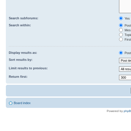
Search subforums:
Yes
Search within:
Post
Mess
Topic
First
Display results as:
Post
Sort results by:
Limit results to previous:
Return first:
Board index
Powered by
php