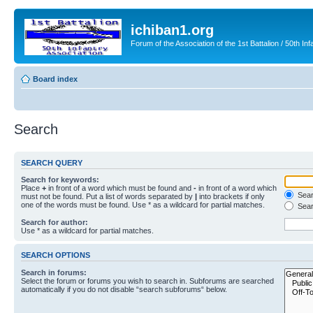
ichiban1.org
Forum of the Association of the 1st Battalion / 50th Inf
Board index
Search
SEARCH QUERY
Search for keywords:
Place
+
in front of a word which must be found and
-
in front of a word which
Searc
must not be found. Put a list of words separated by
|
into brackets if only
one of the words must be found. Use * as a wildcard for partial matches.
Sear
Search for author:
Use * as a wildcard for partial matches.
SEARCH OPTIONS
Search in forums:
Select the forum or forums you wish to search in. Subforums are searched
automatically if you do not disable “search subforums“ below.