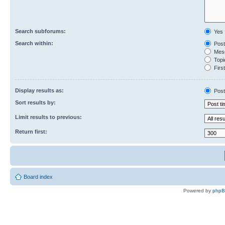
Search subforums:
Yes
Search within:
Post
Mess
Topic
First
Display results as:
Post
Sort results by:
Limit results to previous:
Return first:
Board index
Powered by
php