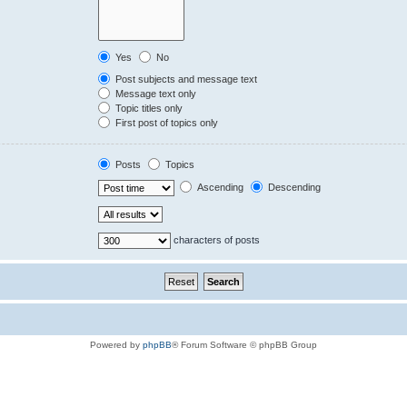
Yes
No
Post subjects and message text
Message text only
Topic titles only
First post of topics only
Posts
Topics
Ascending
Descending
characters of posts
Powered by
phpBB
® Forum Software © phpBB Group