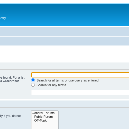
antry
e found. Put a list
Search for all terms or use query as entered
a wildcard for
Search for any terms
y if you do not