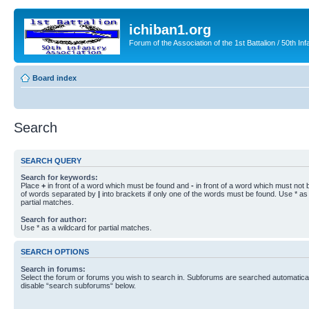
ichiban1.org
Forum of the Association of the 1st Battalion / 50th Inf
Board index
Search
SEARCH QUERY
Search for keywords:
Place
+
in front of a word which must be found and
-
in front of a word which must not b
of words separated by
|
into brackets if only one of the words must be found. Use * as 
partial matches.
Search for author:
Use * as a wildcard for partial matches.
SEARCH OPTIONS
Search in forums:
Select the forum or forums you wish to search in. Subforums are searched automaticall
disable “search subforums“ below.