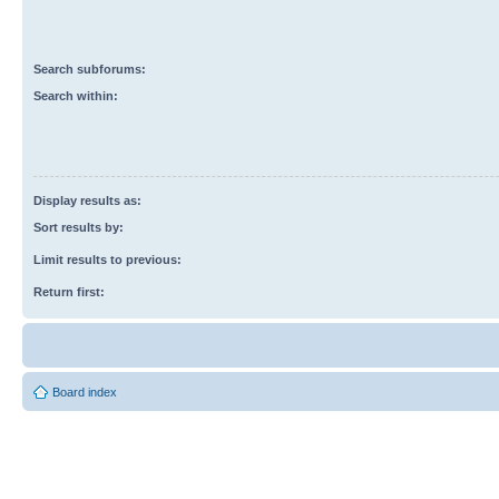
Search subforums:
Search within:
Display results as:
Sort results by:
Limit results to previous:
Return first:
Board index