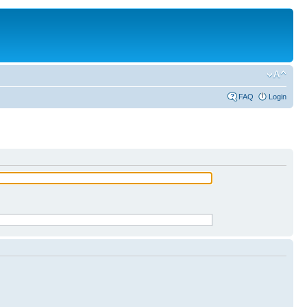
FAQ
Login