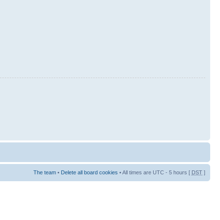
The team
•
Delete all board cookies
• All times are UTC - 5 hours [
DST
]