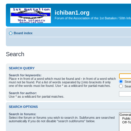
ichiban1.org
Forum of the Association of the 1st Battalion / 50th Inf
Board index
Search
SEARCH QUERY
Search for keywords:
Place
+
in front of a word which must be found and
-
in front of a word which
Searc
must not be found. Put a list of words separated by
|
into brackets if only
one of the words must be found. Use * as a wildcard for partial matches.
Sear
Search for author:
Use * as a wildcard for partial matches.
SEARCH OPTIONS
Search in forums:
Select the forum or forums you wish to search in. Subforums are searched
automatically if you do not disable “search subforums“ below.