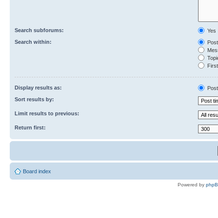
Search subforums:
Yes
Search within:
Post
Mess
Topic
First
Display results as:
Post
Sort results by:
Limit results to previous:
Return first:
Board index
Powered by
php