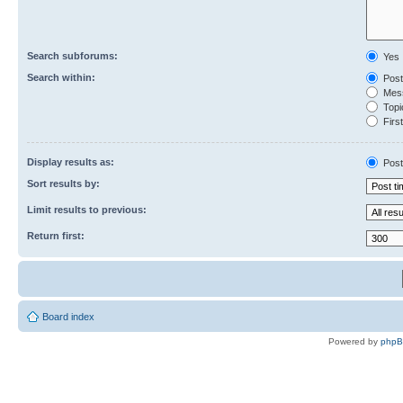
Search subforums:
Yes
Search within:
Post
Mess
Topic
First
Display results as:
Post
Sort results by:
Limit results to previous:
Return first:
Board index
Powered by
php