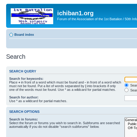
ichiban1.org
Forum of the Association of the 1st Battalion / 50th Inf
Board index
Search
SEARCH QUERY
Search for keywords:
Place
+
in front of a word which must be found and
-
in front of a word which
Searc
must not be found. Put a list of words separated by
|
into brackets if only
one of the words must be found. Use * as a wildcard for partial matches.
Sear
Search for author:
Use * as a wildcard for partial matches.
SEARCH OPTIONS
Search in forums:
Select the forum or forums you wish to search in. Subforums are searched
automatically if you do not disable “search subforums“ below.