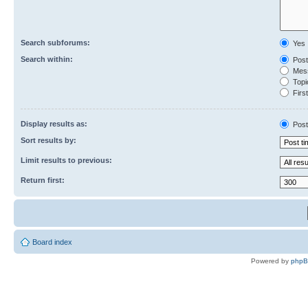
Search subforums:
Yes
Search within:
Post
Mess
Topic
First
Display results as:
Post
Sort results by:
Limit results to previous:
Return first:
Board index
Powered by
php