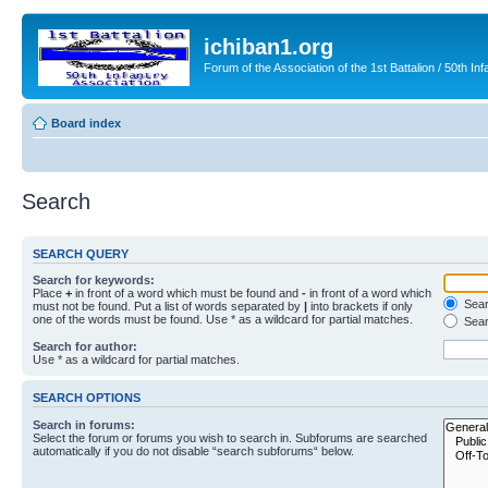
ichiban1.org
Forum of the Association of the 1st Battalion / 50th Inf
Board index
Search
SEARCH QUERY
Search for keywords:
Place
+
in front of a word which must be found and
-
in front of a word which
Searc
must not be found. Put a list of words separated by
|
into brackets if only
one of the words must be found. Use * as a wildcard for partial matches.
Sear
Search for author:
Use * as a wildcard for partial matches.
SEARCH OPTIONS
Search in forums:
Select the forum or forums you wish to search in. Subforums are searched
automatically if you do not disable “search subforums“ below.