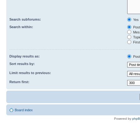
Search subforums:
Yes
Search within:
Post
Mess
Topic
First
Display results as:
Post
Sort results by:
Limit results to previous:
Return first:
Board index
Powered by
php