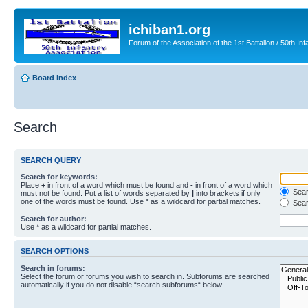
ichiban1.org
Forum of the Association of the 1st Battalion / 50th Inf
Board index
Search
SEARCH QUERY
Search for keywords:
Place
+
in front of a word which must be found and
-
in front of a word which
Searc
must not be found. Put a list of words separated by
|
into brackets if only
one of the words must be found. Use * as a wildcard for partial matches.
Sear
Search for author:
Use * as a wildcard for partial matches.
SEARCH OPTIONS
Search in forums:
Select the forum or forums you wish to search in. Subforums are searched
automatically if you do not disable “search subforums“ below.