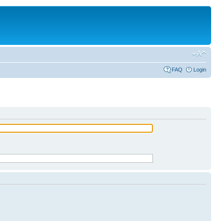
FAQ
Login