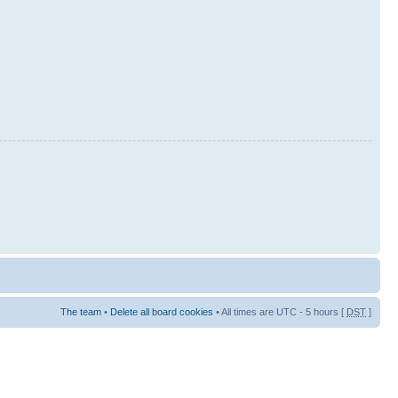
The team
•
Delete all board cookies
• All times are UTC - 5 hours [
DST
]