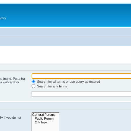
antry
e found. Put a list
Search for all terms or use query as entered
a wildcard for
Search for any terms
y if you do not