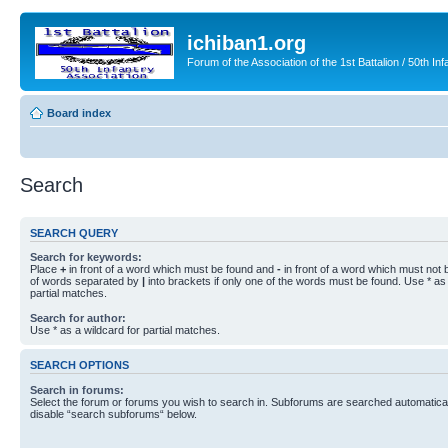
ichiban1.org
Forum of the Association of the 1st Battalion / 50th Inf
Board index
Search
SEARCH QUERY
Search for keywords:
Place
+
in front of a word which must be found and
-
in front of a word which must not b
of words separated by
|
into brackets if only one of the words must be found. Use * as 
partial matches.
Search for author:
Use * as a wildcard for partial matches.
SEARCH OPTIONS
Search in forums:
Select the forum or forums you wish to search in. Subforums are searched automaticall
disable “search subforums“ below.