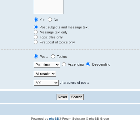
Yes
No
Post subjects and message text
Message text only
Topic titles only
First post of topics only
Posts
Topics
Ascending
Descending
characters of posts
Powered by
phpBB
® Forum Software © phpBB Group