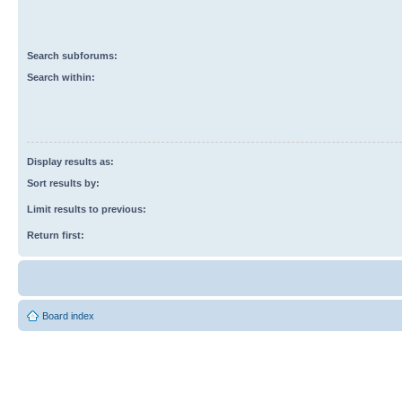
Search subforums:
Search within:
Display results as:
Sort results by:
Limit results to previous:
Return first:
Board index