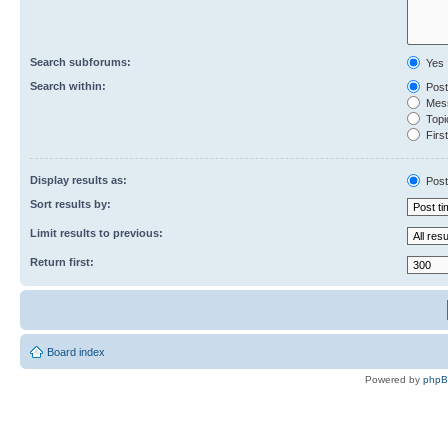
Search subforums:
Yes
Search within:
Post
Mess
Topic
First
Display results as:
Post
Sort results by:
Limit results to previous:
Return first:
Board index
Powered by
php