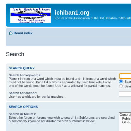
ichiban1.org
Forum of the Association of the 1st Battalion / 50th Inf
Board index
Search
SEARCH QUERY
Search for keywords:
Place
+
in front of a word which must be found and
-
in front of a word which
Searc
must not be found. Put a list of words separated by
|
into brackets if only
one of the words must be found. Use * as a wildcard for partial matches.
Sear
Search for author:
Use * as a wildcard for partial matches.
SEARCH OPTIONS
Search in forums:
Select the forum or forums you wish to search in. Subforums are searched
automatically if you do not disable “search subforums“ below.